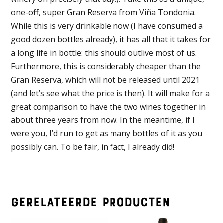
one-off, super Gran Reserva from Viña Tondonia.
While this is very drinkable now (I have consumed a
good dozen bottles already), it has all that it takes for
a long life in bottle: this should outlive most of us.
Furthermore, this is considerably cheaper than the
Gran Reserva, which will not be released until 2021
(and let’s see what the price is then). It will make for a
great comparison to have the two wines together in
about three years from now. In the meantime, if I
were you, I’d run to get as many bottles of it as you
possibly can. To be fair, in fact, I already did!
Gerelateerde producten