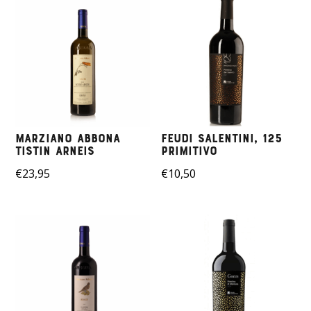
Marziano Abbona
Feudi Salentini, 125
Tistin Arneis
Primitivo
€
23,95
€
10,50