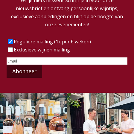
Wil je niets missen? Schrijf je in voor onze
nieuwsbrief en ontvang persoonlijke wijntips,
exclusieve aanbiedingen en blijf op de hoogte van
onze evenementen!
Frequentie
(Vereist)
Reguliere mailing (1x per 6 weken)
Exclusieve wijnen mailing
E-
mailadres
(Vereist)