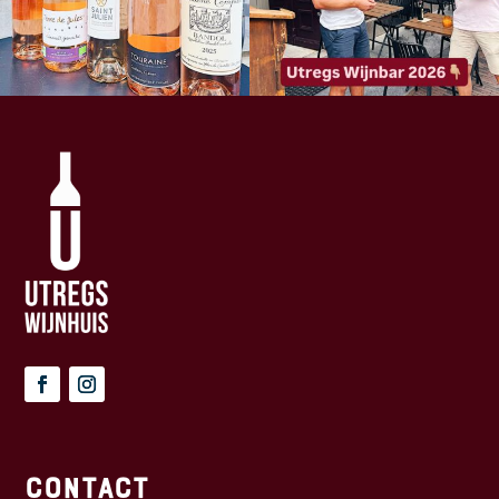
Contact