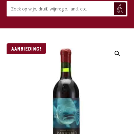
Aanbieding!