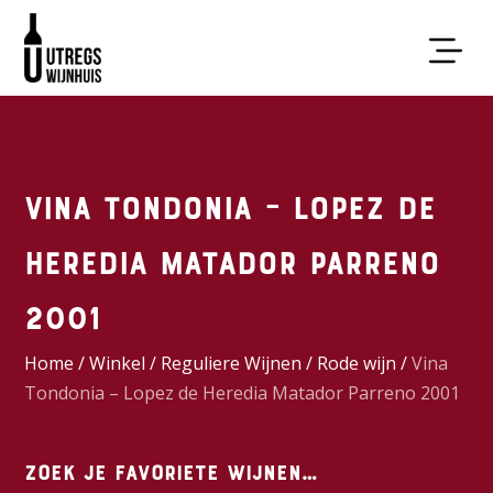
Vina Tondonia – Lopez de
Heredia Matador Parreno
2001
Home
/
Winkel
/
Reguliere Wijnen
/
Rode wijn
/
Vina
Tondonia – Lopez de Heredia Matador Parreno 2001
Zoek je favoriete wijnen…