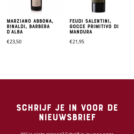
Marziano Abbona,
Feudi Salentini,
Rinaldi, Barbera
Gocce Primitivo di
D’alba
Mandura
€
23,50
€
21,95
Schrijf je in voor de
nieuwsbrief