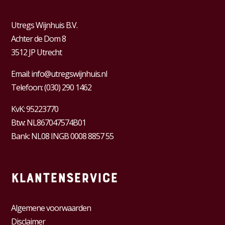
Utregs Wijnhuis B.V.
Achter de Dom 8
3512 JP Utrecht
Email:
info@utregswijnhuis.nl
Telefoon:
(030) 290 1462
KvK:
95223770
Btw:
NL867047574B01
Bank: NL08 INGB 0008 8857 55
Klantenservice
Algemene voorwaarden
Disclaimer