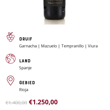
Druif
Garnacha | Mazuelo | Tempranillo | Viura
Land
Spanje
Gebied
Rioja
Oorspronkelijke
Huidige
€
1.250,00
€
1.400,00
prijs
prijs