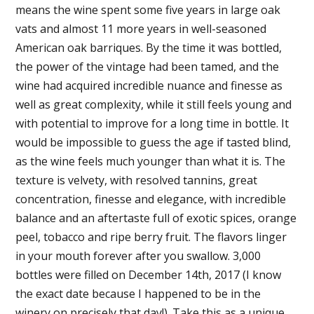
means the wine spent some five years in large oak
vats and almost 11 more years in well-seasoned
American oak barriques. By the time it was bottled,
the power of the vintage had been tamed, and the
wine had acquired incredible nuance and finesse as
well as great complexity, while it still feels young and
with potential to improve for a long time in bottle. It
would be impossible to guess the age if tasted blind,
as the wine feels much younger than what it is. The
texture is velvety, with resolved tannins, great
concentration, finesse and elegance, with incredible
balance and an aftertaste full of exotic spices, orange
peel, tobacco and ripe berry fruit. The flavors linger
in your mouth forever after you swallow. 3,000
bottles were filled on December 14th, 2017 (I know
the exact date because I happened to be in the
winery on precisely that day!). Take this as a unique,