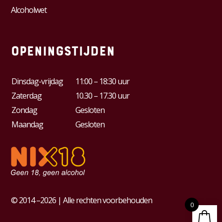
Alcoholwet
Openingstijden
Dinsdag-vrijdag
11:00 – 18:30 uur
Zaterdag
10.30 – 17.30 uur
Zondag
Gesloten
Maandag
Gesloten
© 2014 –2026 | Alle rechten voorbehouden
0