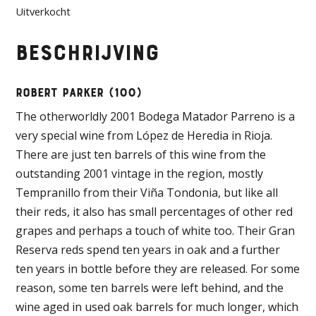
was:
is:
Uitverkocht
€1.400,00.
€1.250,00.
Beschrijving
ROBERT PARKER (100)
The otherworldly 2001 Bodega Matador Parreno is a
very special wine from López de Heredia in Rioja.
There are just ten barrels of this wine from the
outstanding 2001 vintage in the region, mostly
Tempranillo from their Viña Tondonia, but like all
their reds, it also has small percentages of other red
grapes and perhaps a touch of white too. Their Gran
Reserva reds spend ten years in oak and a further
ten years in bottle before they are released. For some
reason, some ten barrels were left behind, and the
wine aged in used oak barrels for much longer, which